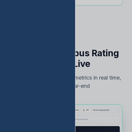
See Your Campus Rating
Risk — Live
Track TEA accountability metrics in real time,
not just at year-end