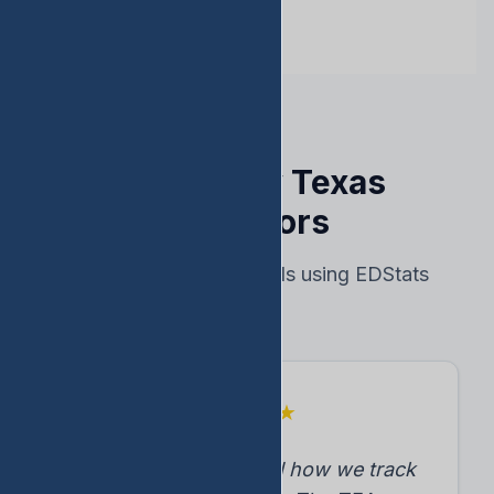
Trusted by Texas
Educators
Real results from schools using EDStats
★
★
★
★
★
"EDStats transformed how we track