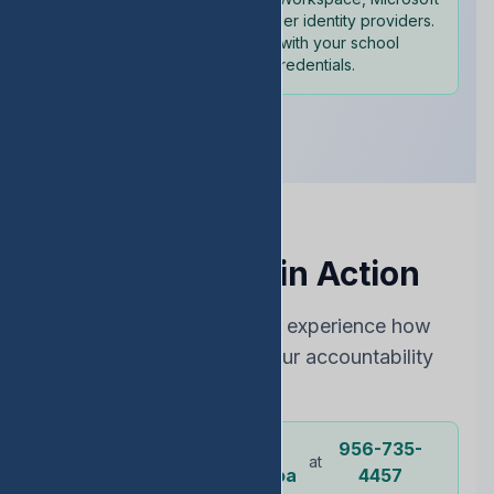
365, and other identity providers.
Sign in with your school
credentials.
See EDStats in Action
Choose the best way to experience how
EDStats can improve your accountability
rating
Dr.
956-735-
Or call our
at
representative
Ochoa
4457