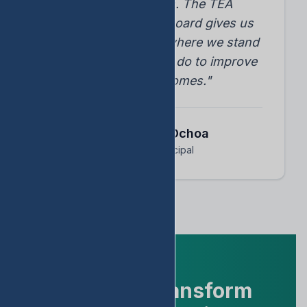
student progress. The TEA
accountability dashboard gives us
instant insights into where we stand
and what we need to do to improve
student outcomes."
Dr. Arnoldo Ochoa
Assistant Principal
Ready to Transform