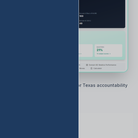
🇨🇱 Built by Texas educators for Texas accountability