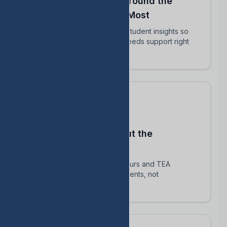
Align Your Teachers Around the
Students Who Matter Most
Share intervention plans and student insights so
every educator knows who needs support right
now.
Stay Compliant Without the
Spreadsheet Chaos
Automatically track HB 1416 hours and TEA
requirements — focus on students, not
paperwork.