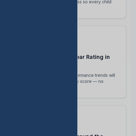
track their intervention progress so every child
succeeds.
Predict Your End-of-Year Rating in
Real Time
See exactly how current performance trends will
impact your TEA accountability score — no
surprises in August.