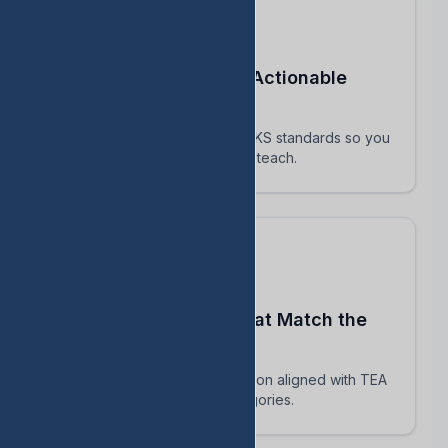
Turn STAAR Data Into Actionable
Next Steps
Every assessment maps to TEKS standards so you
know exactly which skills to reteach.
Build Assessments That Match the
Real STAAR
AI-powered question generation aligned with TEA
blueprints and reporting categories.