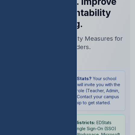
Performance. Improve
Your Accountability
Rating.
Real-Time Accountability Measures for
School Leaders.
Sign In
New to EDStats?
Your school
administrator will invite you with the
appropriate role (Teacher, Admin,
or Student). Contact your campus
leadership to get started.
School districts:
EDStats
supports Single Sign-On (SSO)
with Google Workspace, Microsoft