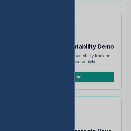
Schedule an Accountability Demo
Full walkthrough of TEA accountability tracking
and STAAR performance analytics
Schedule Demo