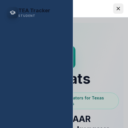
EDStats
TEA Tracker
STUDENT
EDStats
Powered by Texas Educators for Texas
Educators
Raise STAAR