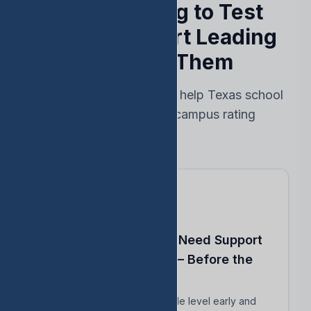
Stop Reacting to Test
Results — Start Leading
Ahead of Them
Every feature designed to help Texas school
leaders protect their campus rating
Know Which Students Need Support
to Reach Proficiency — Before the
Test
Identify students close to grade level early and