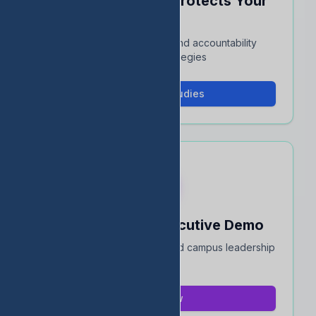
See How EDStats Protects Your
Rating
Interactive case studies and accountability
protection strategies
View Case Studies
Book a 15-Min Executive Demo
Quick overview for district and campus leadership
teams
Book Now