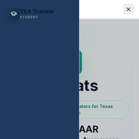
EDStats
TEA Tracker
STUDENT
EDStats
Powered by Texas Educators for Texas
Educators
Raise STAAR