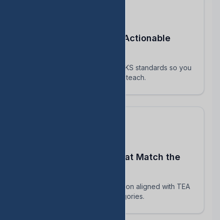
Turn STAAR Data Into Actionable
Next Steps
Every assessment maps to TEKS standards so you
know exactly which skills to reteach.
Build Assessments That Match the
Real STAAR
AI-powered question generation aligned with TEA
blueprints and reporting categories.