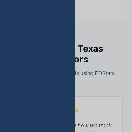
Trusted by Texas
Educators
Real results from schools using EDStats
★
★
★
★
★
"EDStats transformed how we track