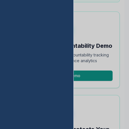
Schedule an Accountability Demo
Full walkthrough of TEA accountability tracking
and STAAR performance analytics
Schedule Demo