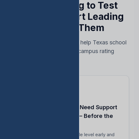
Stop Reacting to Test
Results — Start Leading
Ahead of Them
Every feature designed to help Texas school
leaders protect their campus rating
Know Which Students Need Support
to Reach Proficiency — Before the
Test
Identify students close to grade level early and