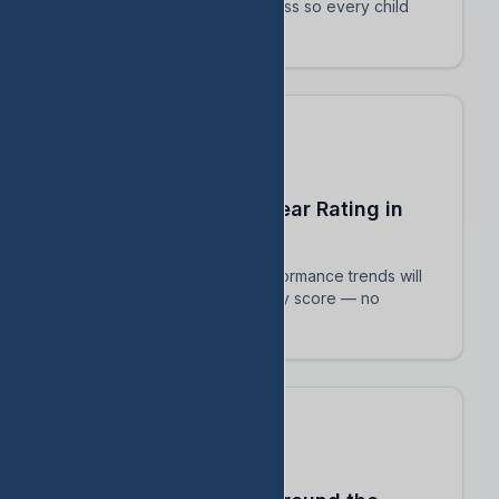
track their intervention progress so every child
succeeds.
Predict Your End-of-Year Rating in
Real Time
See exactly how current performance trends will
impact your TEA accountability score — no
surprises in August.