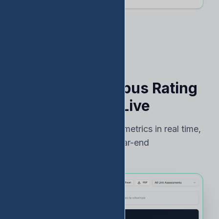
See Your Campus Rating
Risk — Live
Track TEA accountability metrics in real time,
not just at year-end