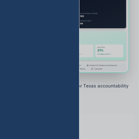
🇨🇱 Built by Texas educators for Texas accountability