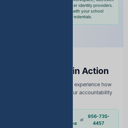
365, and other identity providers.
Sign in with your school
credentials.
See EDStats in Action
Choose the best way to experience how
EDStats can improve your accountability
rating
Dr.
956-735-
Or call our
at
representative
Ochoa
4457