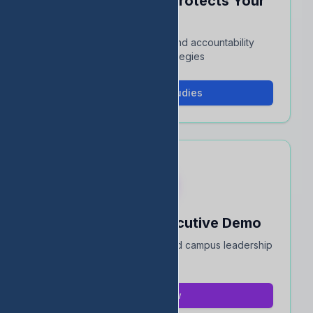
See How EDStats Protects Your
Rating
Interactive case studies and accountability
protection strategies
View Case Studies
Book a 15-Min Executive Demo
Quick overview for district and campus leadership
teams
Book Now