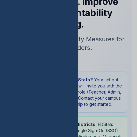
Performance. Improve
Your Accountability
Rating.
Real-Time Accountability Measures for
School Leaders.
Sign In
New to EDStats?
Your school
administrator will invite you with the
appropriate role (Teacher, Admin,
or Student). Contact your campus
leadership to get started.
School districts:
EDStats
supports Single Sign-On (SSO)
with Google Workspace, Microsoft