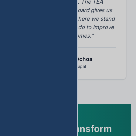
student progress. The TEA
accountability dashboard gives us
instant insights into where we stand
and what we need to do to improve
student outcomes."
Dr. Arnoldo Ochoa
Assistant Principal
Ready to Transform