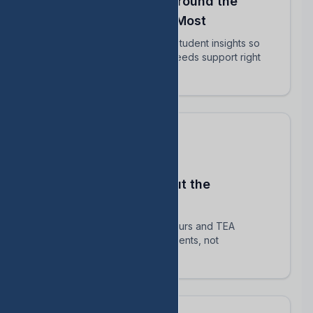
Align Your Teachers Around the
Students Who Matter Most
Share intervention plans and student insights so
every educator knows who needs support right
now.
Stay Compliant Without the
Spreadsheet Chaos
Automatically track HB 1416 hours and TEA
requirements — focus on students, not
paperwork.