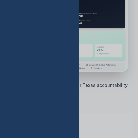
🇨🇱 Built by Texas educators for Texas accountability