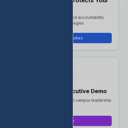
See How EDStats Protects Your
Rating
Interactive case studies and accountability
protection strategies
View Case Studies
Book a 15-Min Executive Demo
Quick overview for district and campus leadership
teams
Book Now