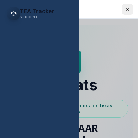
EDStats
TEA Tracker
STUDENT
EDStats
Powered by Texas Educators for Texas
Educators
Raise STAAR