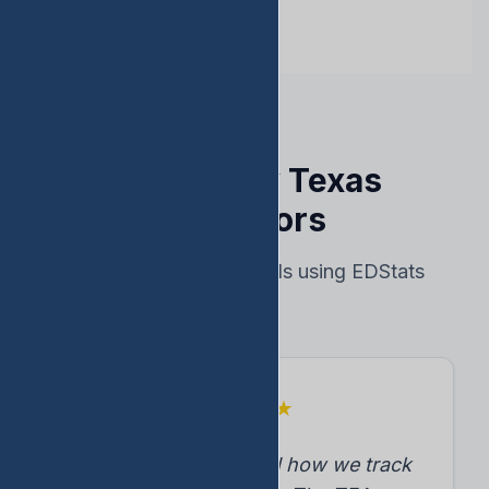
Trusted by Texas
Educators
Real results from schools using EDStats
★
★
★
★
★
"EDStats transformed how we track