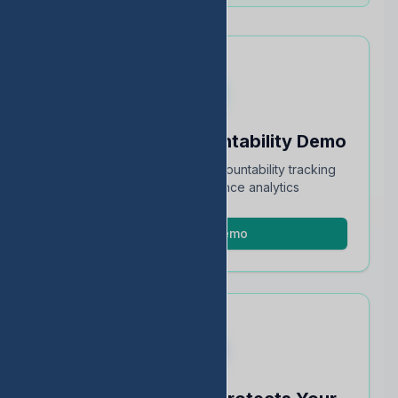
Schedule an Accountability Demo
Full walkthrough of TEA accountability tracking
and STAAR performance analytics
Schedule Demo