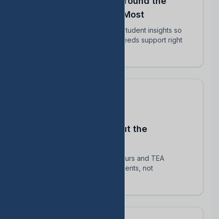
Align Your Teachers Around the
Students Who Matter Most
Share intervention plans and student insights so
every educator knows who needs support right
now.
Stay Compliant Without the
Spreadsheet Chaos
Automatically track HB 1416 hours and TEA
requirements — focus on students, not
paperwork.