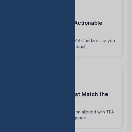
Turn STAAR Data Into Actionable
Next Steps
Every assessment maps to TEKS standards so you
know exactly which skills to reteach.
Build Assessments That Match the
Real STAAR
AI-powered question generation aligned with TEA
blueprints and reporting categories.