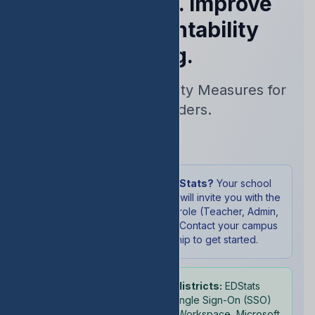
Performance. Improve
Your Accountability
Rating.
Real-Time Accountability Measures for
School Leaders.
Sign In
New to EDStats?
Your school
administrator will invite you with the
appropriate role (Teacher, Admin,
or Student). Contact your campus
leadership to get started.
School districts:
EDStats
supports Single Sign-On (SSO)
with Google Workspace, Microsoft