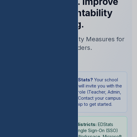
Performance. Improve
Your Accountability
Rating.
Real-Time Accountability Measures for
School Leaders.
Sign In
New to EDStats?
Your school
administrator will invite you with the
appropriate role (Teacher, Admin,
or Student). Contact your campus
leadership to get started.
School districts:
EDStats
supports Single Sign-On (SSO)
with Google Workspace, Microsoft