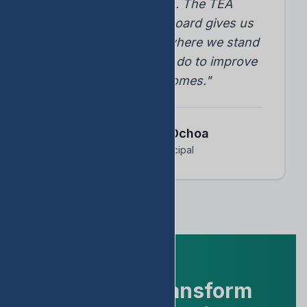
student progress. The TEA
accountability dashboard gives us
instant insights into where we stand
and what we need to do to improve
student outcomes."
Dr. Arnoldo Ochoa
Assistant Principal
Ready to Transform