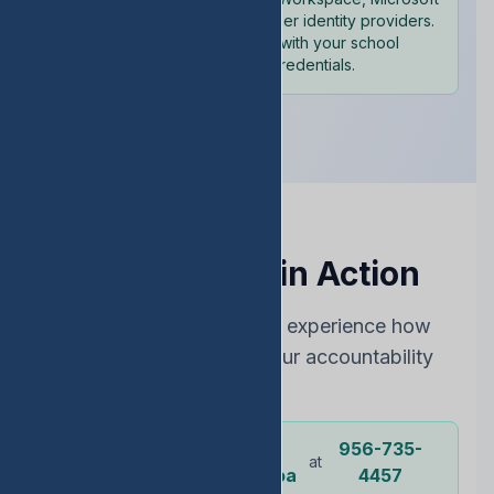
365, and other identity providers.
Sign in with your school
credentials.
See EDStats in Action
Choose the best way to experience how
EDStats can improve your accountability
rating
Dr.
956-735-
Or call our
at
representative
Ochoa
4457