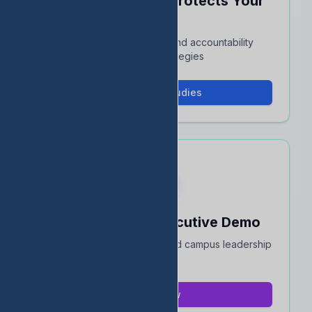
See How EDStats Protects Your
Rating
Interactive case studies and accountability
protection strategies
View Case Studies
Book a 15-Min Executive Demo
Quick overview for district and campus leadership
teams
Book Now