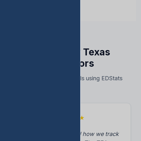
Trusted by Texas
Educators
Real results from schools using EDStats
★
★
★
★
★
"EDStats transformed how we track