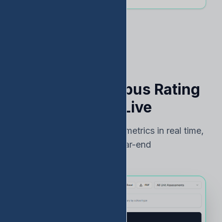
See Your Campus Rating
Risk — Live
Track TEA accountability metrics in real time,
not just at year-end