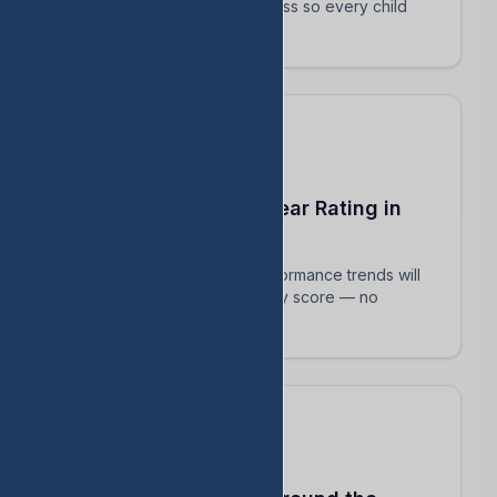
track their intervention progress so every child
succeeds.
Predict Your End-of-Year Rating in
Real Time
See exactly how current performance trends will
impact your TEA accountability score — no
surprises in August.