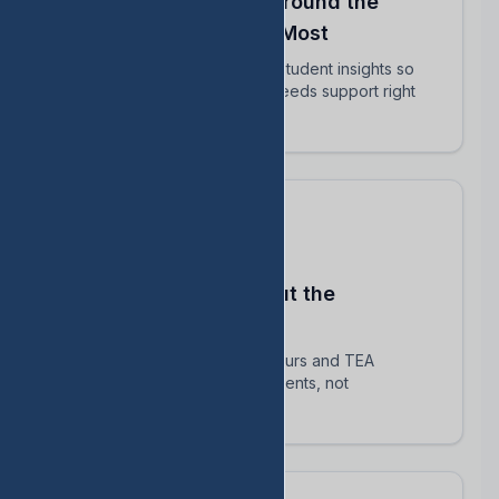
Align Your Teachers Around the
Students Who Matter Most
Share intervention plans and student insights so
every educator knows who needs support right
now.
Stay Compliant Without the
Spreadsheet Chaos
Automatically track HB 1416 hours and TEA
requirements — focus on students, not
paperwork.