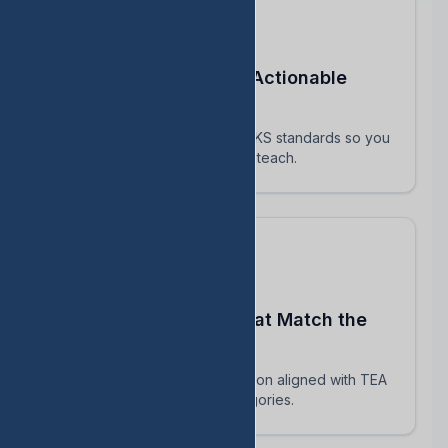
Turn STAAR Data Into Actionable
Next Steps
Every assessment maps to TEKS standards so you
know exactly which skills to reteach.
Build Assessments That Match the
Real STAAR
AI-powered question generation aligned with TEA
blueprints and reporting categories.