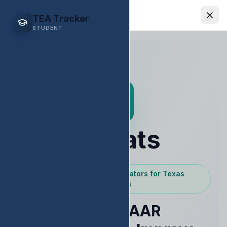
EDStats
TEA Tracker
STUDENT
EDStats
Powered by Texas Educators for Texas
Educators
Raise STAAR