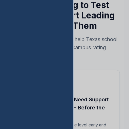
Stop Reacting to Test
Results — Start Leading
Ahead of Them
Every feature designed to help Texas school
leaders protect their campus rating
Know Which Students Need Support
to Reach Proficiency — Before the
Test
Identify students close to grade level early and