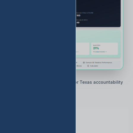
🇨🇱 Built by Texas educators for Texas accountability