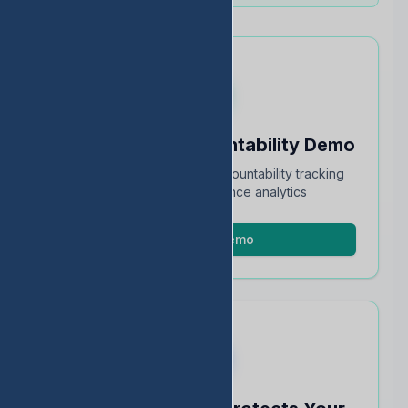
Schedule an Accountability Demo
Full walkthrough of TEA accountability tracking
and STAAR performance analytics
Schedule Demo