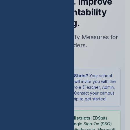
Performance. Improve
Your Accountability
Rating.
Real-Time Accountability Measures for
School Leaders.
Sign In
New to EDStats?
Your school
administrator will invite you with the
appropriate role (Teacher, Admin,
or Student). Contact your campus
leadership to get started.
School districts:
EDStats
supports Single Sign-On (SSO)
with Google Workspace, Microsoft