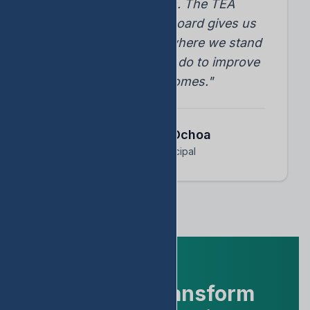
student progress. The TEA
accountability dashboard gives us
instant insights into where we stand
and what we need to do to improve
student outcomes."
Dr. Arnoldo Ochoa
Assistant Principal
Ready to Transform