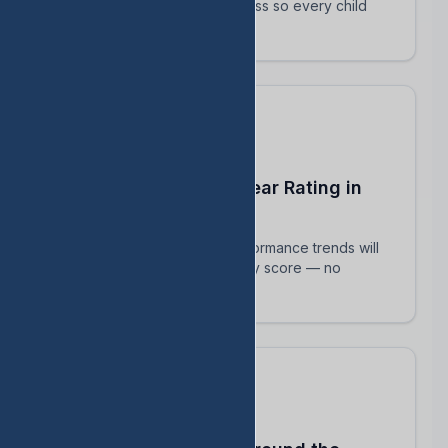
track their intervention progress so every child
succeeds.
Predict Your End-of-Year Rating in
Real Time
See exactly how current performance trends will
impact your TEA accountability score — no
surprises in August.