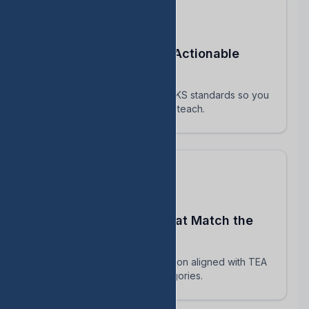
Turn STAAR Data Into Actionable
Next Steps
Every assessment maps to TEKS standards so you
know exactly which skills to reteach.
Build Assessments That Match the
Real STAAR
AI-powered question generation aligned with TEA
blueprints and reporting categories.