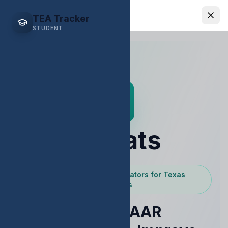
EDStats
TEA Tracker
STUDENT
EDStats
Powered by Texas Educators for Texas
Educators
Raise STAAR