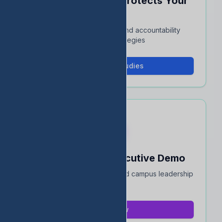
See How EDStats Protects Your
Rating
Interactive case studies and accountability
protection strategies
View Case Studies
Book a 15-Min Executive Demo
Quick overview for district and campus leadership
teams
Book Now