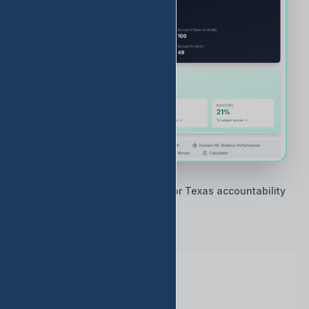
🇨🇱 Built by Texas educators for Texas accountability