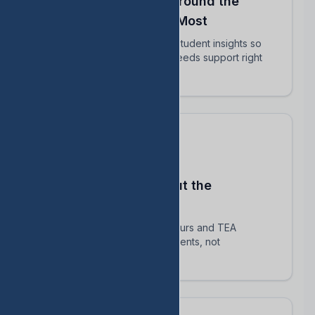
Align Your Teachers Around the
Students Who Matter Most
Share intervention plans and student insights so
every educator knows who needs support right
now.
Stay Compliant Without the
Spreadsheet Chaos
Automatically track HB 1416 hours and TEA
requirements — focus on students, not
paperwork.