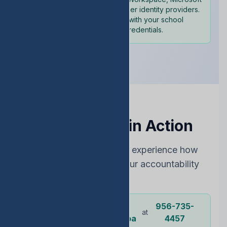
365, and other identity providers.
Sign in with your school
credentials.
See EDStats in Action
Choose the best way to experience how
EDStats can improve your accountability
rating
Dr.
956-735-
Or call our
at
representative
Ochoa
4457