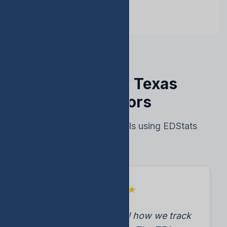
Trusted by Texas
Educators
Real results from schools using EDStats
★
★
★
★
★
"EDStats transformed how we track