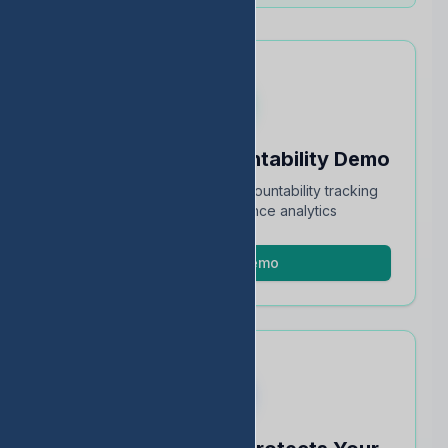
Schedule an Accountability Demo
Full walkthrough of TEA accountability tracking
and STAAR performance analytics
Schedule Demo