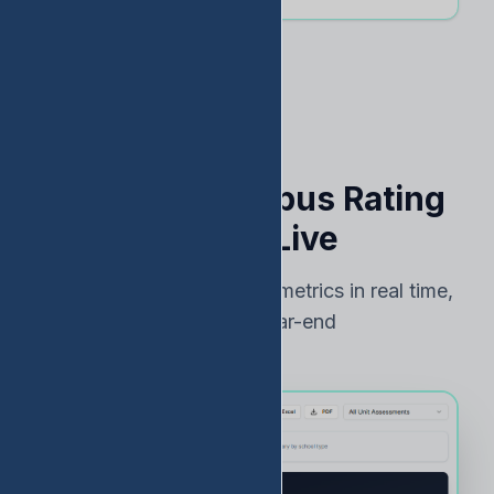
See Your Campus Rating
Risk — Live
Track TEA accountability metrics in real time,
not just at year-end