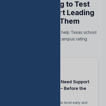
Stop Reacting to Test
Results — Start Leading
Ahead of Them
Every feature designed to help Texas school
leaders protect their campus rating
Know Which Students Need Support
to Reach Proficiency — Before the
Test
Identify students close to grade level early and