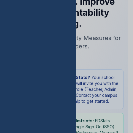
Performance. Improve
Your Accountability
Rating.
Real-Time Accountability Measures for
School Leaders.
Sign In
New to EDStats?
Your school
administrator will invite you with the
appropriate role (Teacher, Admin,
or Student). Contact your campus
leadership to get started.
School districts:
EDStats
supports Single Sign-On (SSO)
with Google Workspace, Microsoft