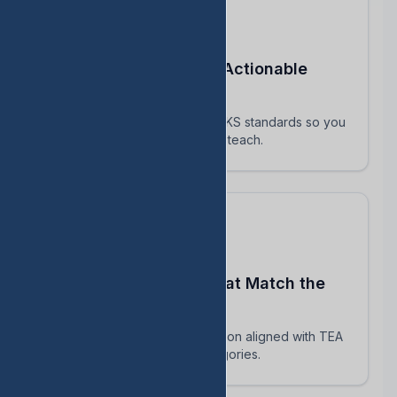
Turn STAAR Data Into Actionable
Next Steps
Every assessment maps to TEKS standards so you
know exactly which skills to reteach.
Build Assessments That Match the
Real STAAR
AI-powered question generation aligned with TEA
blueprints and reporting categories.