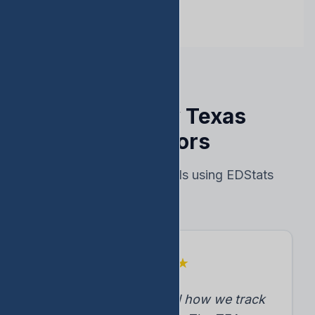
Trusted by Texas
Educators
Real results from schools using EDStats
★
★
★
★
★
"EDStats transformed how we track