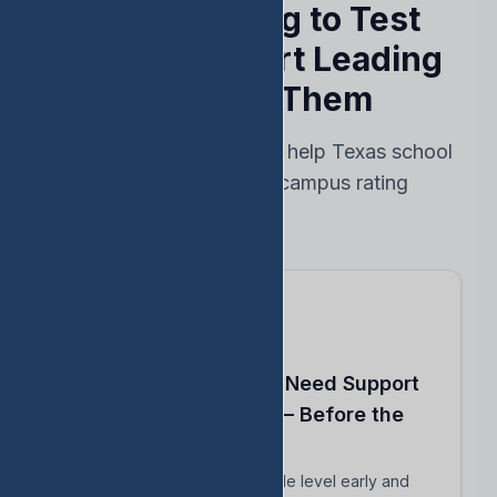
Stop Reacting to Test
Results — Start Leading
Ahead of Them
Every feature designed to help Texas school
leaders protect their campus rating
Know Which Students Need Support
to Reach Proficiency — Before the
Test
Identify students close to grade level early and