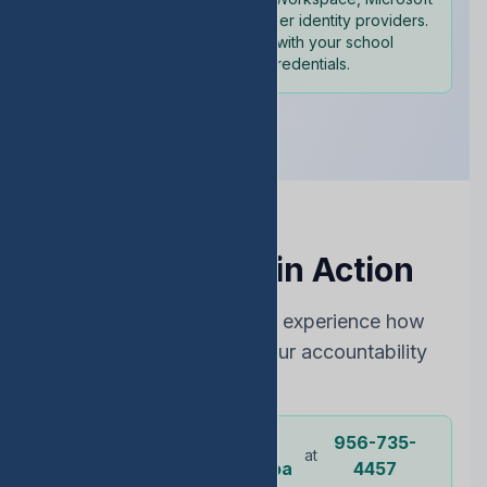
365, and other identity providers.
Sign in with your school
credentials.
See EDStats in Action
Choose the best way to experience how
EDStats can improve your accountability
rating
Dr.
956-735-
Or call our
at
representative
Ochoa
4457