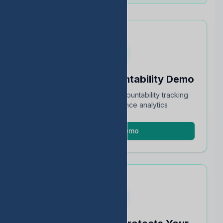
Schedule an Accountability Demo
Full walkthrough of TEA accountability tracking
and STAAR performance analytics
Schedule Demo