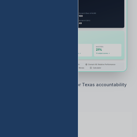
🇨🇱 Built by Texas educators for Texas accountability