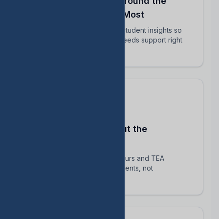
Align Your Teachers Around the
Students Who Matter Most
Share intervention plans and student insights so
every educator knows who needs support right
now.
Stay Compliant Without the
Spreadsheet Chaos
Automatically track HB 1416 hours and TEA
requirements — focus on students, not
paperwork.