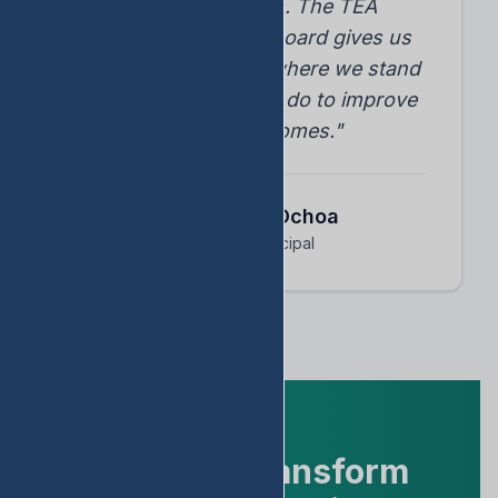
student progress. The TEA
accountability dashboard gives us
instant insights into where we stand
and what we need to do to improve
student outcomes."
Dr. Arnoldo Ochoa
Assistant Principal
Ready to Transform