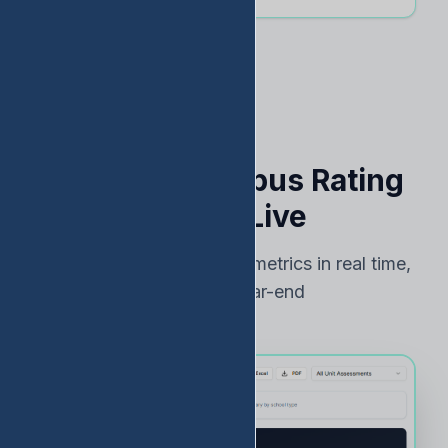
See Your Campus Rating
Risk — Live
Track TEA accountability metrics in real time,
not just at year-end