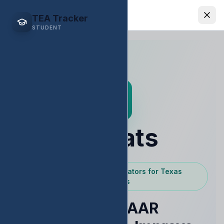
EDStats
TEA Tracker
STUDENT
EDStats
Powered by Texas Educators for Texas
Educators
Raise STAAR