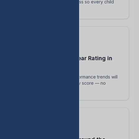
track their intervention progress so every child
succeeds.
Predict Your End-of-Year Rating in
Real Time
See exactly how current performance trends will
impact your TEA accountability score — no
surprises in August.