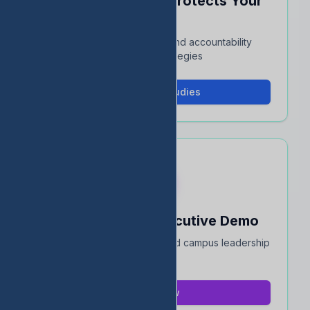
See How EDStats Protects Your
Rating
Interactive case studies and accountability
protection strategies
View Case Studies
Book a 15-Min Executive Demo
Quick overview for district and campus leadership
teams
Book Now