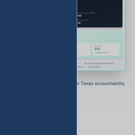
🇨🇱 Built by Texas educators for Texas accountability