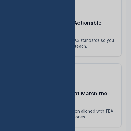
Turn STAAR Data Into Actionable
Next Steps
Every assessment maps to TEKS standards so you
know exactly which skills to reteach.
Build Assessments That Match the
Real STAAR
AI-powered question generation aligned with TEA
blueprints and reporting categories.