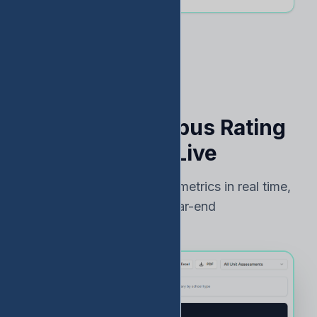
See Your Campus Rating
Risk — Live
Track TEA accountability metrics in real time,
not just at year-end