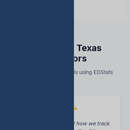
Trusted by Texas
Educators
Real results from schools using EDStats
★
★
★
★
★
"EDStats transformed how we track