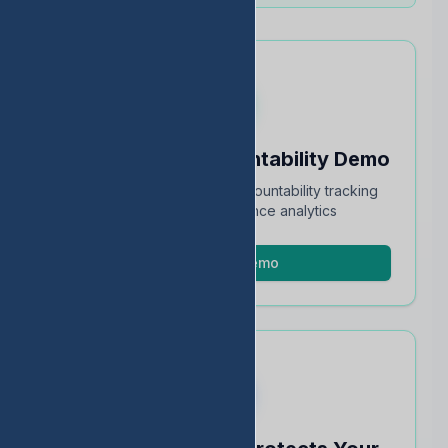
Schedule an Accountability Demo
Full walkthrough of TEA accountability tracking
and STAAR performance analytics
Schedule Demo