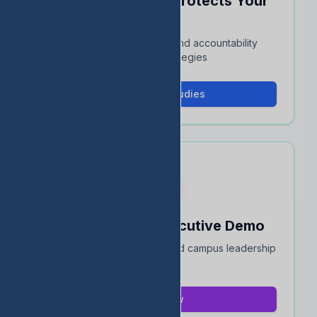
See How EDStats Protects Your
Rating
Interactive case studies and accountability
protection strategies
View Case Studies
Book a 15-Min Executive Demo
Quick overview for district and campus leadership
teams
Book Now