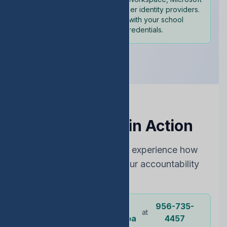
365, and other identity providers.
Sign in with your school
credentials.
See EDStats in Action
Choose the best way to experience how
EDStats can improve your accountability
rating
Dr.
956-735-
Or call our
at
representative
Ochoa
4457