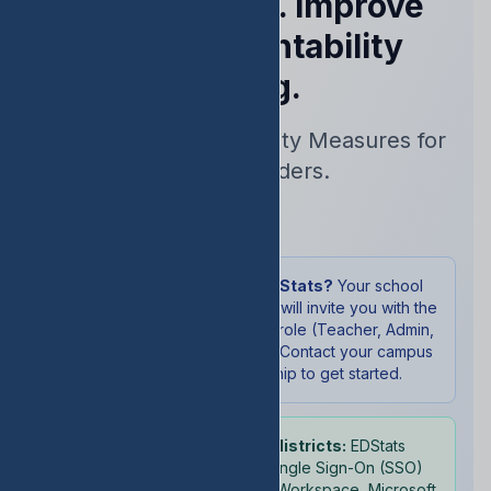
Performance. Improve
Your Accountability
Rating.
Real-Time Accountability Measures for
School Leaders.
Sign In
New to EDStats?
Your school
administrator will invite you with the
appropriate role (Teacher, Admin,
or Student). Contact your campus
leadership to get started.
School districts:
EDStats
supports Single Sign-On (SSO)
with Google Workspace, Microsoft