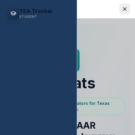
EDStats
TEA Tracker
STUDENT
EDStats
Powered by Texas Educators for Texas
Educators
Raise STAAR