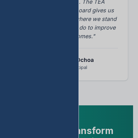
student progress. The TEA
accountability dashboard gives us
instant insights into where we stand
and what we need to do to improve
student outcomes."
Dr. Arnoldo Ochoa
Assistant Principal
Ready to Transform