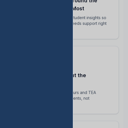
Align Your Teachers Around the
Students Who Matter Most
Share intervention plans and student insights so
every educator knows who needs support right
now.
Stay Compliant Without the
Spreadsheet Chaos
Automatically track HB 1416 hours and TEA
requirements — focus on students, not
paperwork.