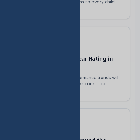
track their intervention progress so every child
succeeds.
Predict Your End-of-Year Rating in
Real Time
See exactly how current performance trends will
impact your TEA accountability score — no
surprises in August.