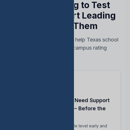
Stop Reacting to Test
Results — Start Leading
Ahead of Them
Every feature designed to help Texas school
leaders protect their campus rating
Know Which Students Need Support
to Reach Proficiency — Before the
Test
Identify students close to grade level early and