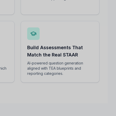
Build Assessments That
Match the Real STAAR
AI-powered question generation
hich
aligned with TEA blueprints and
reporting categories.