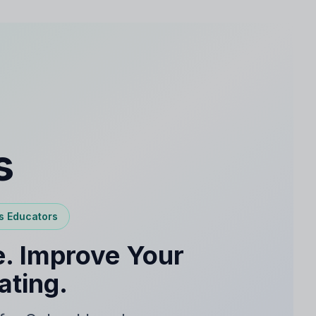
s
s Educators
. Improve Your
ating.