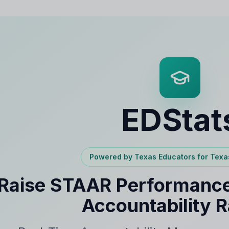
EDStat
Powered by Texas Educators for Texa
Raise STAAR Performance
Accountability R