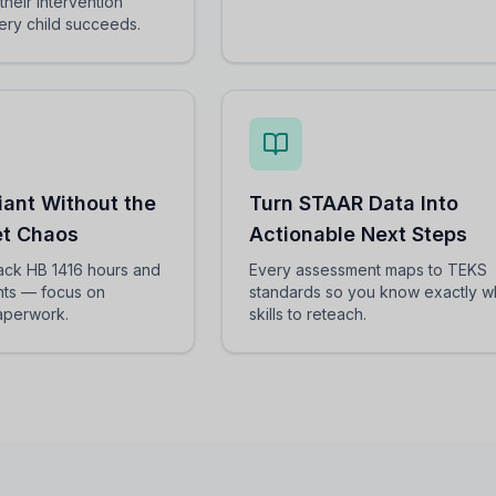
their intervention
ery child succeeds.
iant Without the
Turn STAAR Data Into
t Chaos
Actionable Next Steps
rack HB 1416 hours and
Every assessment maps to TEKS
ts — focus on
standards so you know exactly w
paperwork.
skills to reteach.