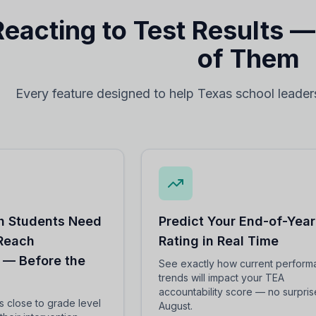
Reacting to Test Results 
of Them
Every feature designed to help Texas school leader
 Students Need
Predict Your End-of-Year
 Reach
Rating in Real Time
 — Before the
See exactly how current perfor
trends will impact your TEA
accountability score — no surpris
ts close to grade level
August.