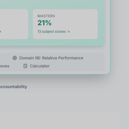
accountability