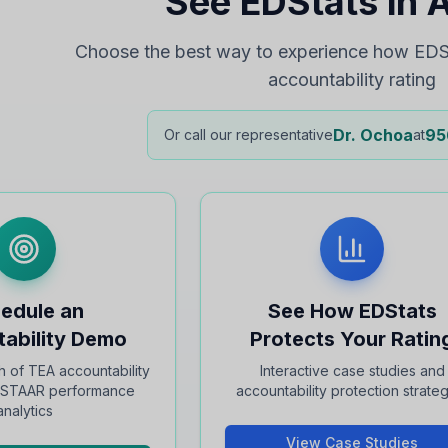
See EDStats in 
Choose the best way to experience how EDS
accountability rating
Dr. Ochoa
95
Or call our representative
at
edule an
See How EDStats
ability Demo
Protects Your Ratin
h of TEA accountability
Interactive case studies and
d STAAR performance
accountability protection strate
analytics
View Case Studies