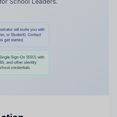
for School Leaders.
trator will invite you with
in, or Student). Contact
o get started.
Single Sign-On (SSO) with
5, and other identity
school credentials.