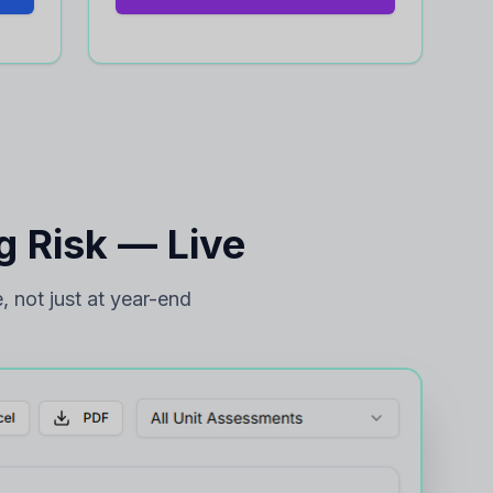
 Risk — Live
, not just at year-end