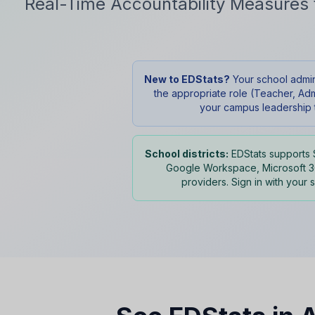
Real-Time Accountability Measures 
New to EDStats?
Your school adminis
the appropriate role (Teacher, Adm
your campus leadership t
School districts:
EDStats supports 
Google Workspace, Microsoft 36
providers. Sign in with your 