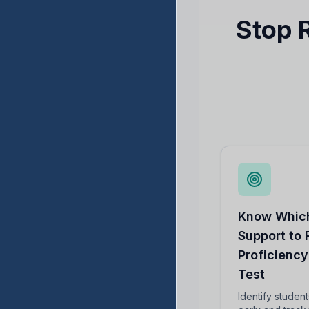
Stop 
Know Which
Support to
Proficiency
Test
Identify studen