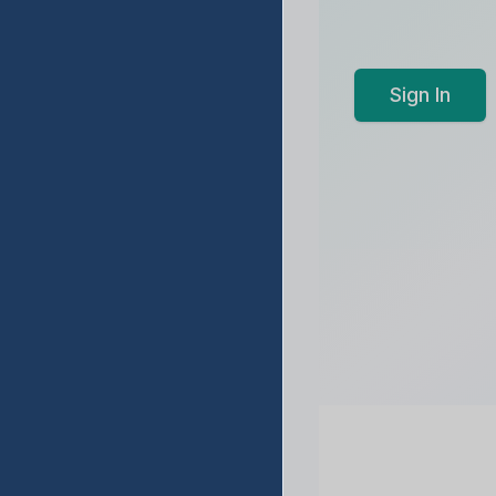
Sign In