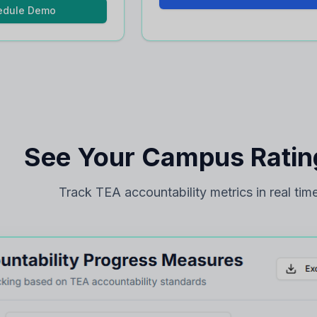
edule Demo
See Your Campus Rating
Track TEA accountability metrics in real time