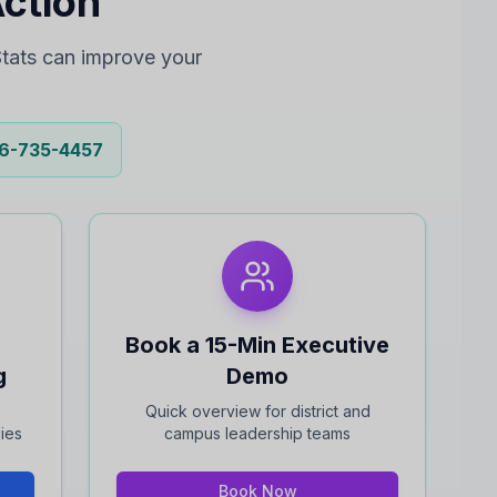
Action
tats can improve your
6-735-4457
Book a 15-Min Executive
g
Demo
Quick overview for district and
gies
campus leadership teams
Book Now