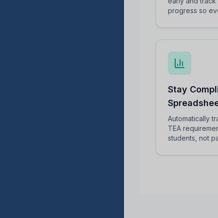
early and track 
progress so ev
Stay Compl
Spreadshee
Automatically t
TEA requiremen
students, not 