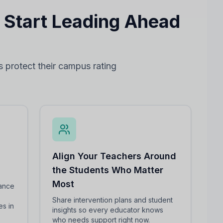
— Start Leading Ahead
s protect their campus rating
Align Your Teachers Around
the Students Who Matter
Most
mance
Share intervention plans and student
es in
insights so every educator knows
who needs support right now.