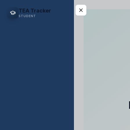
TEA Tracker
STUDENT