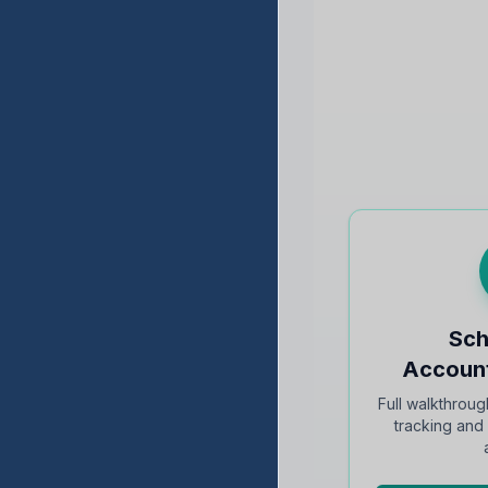
Sch
Account
Full walkthroug
tracking an