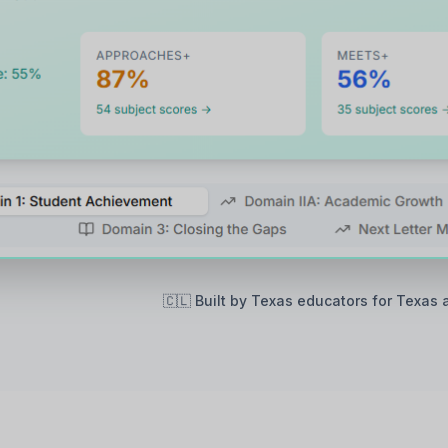
🇨🇱 Built by Texas educators for Texas 