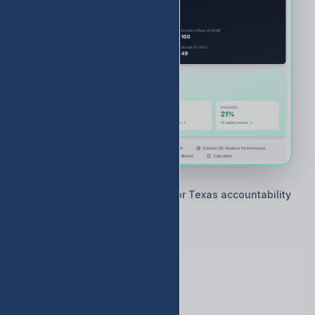
🇨🇱 Built by Texas educators for Texas accountability