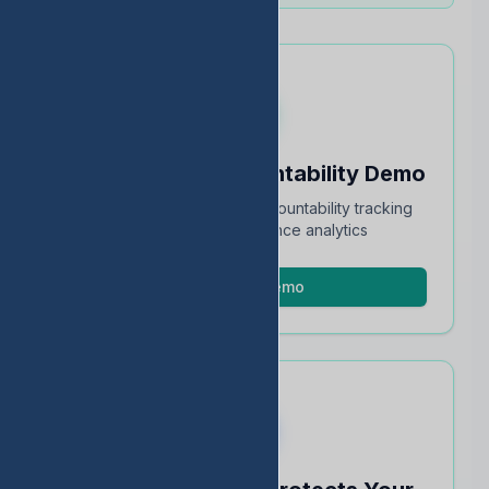
Schedule an Accountability Demo
Full walkthrough of TEA accountability tracking
and STAAR performance analytics
Schedule Demo