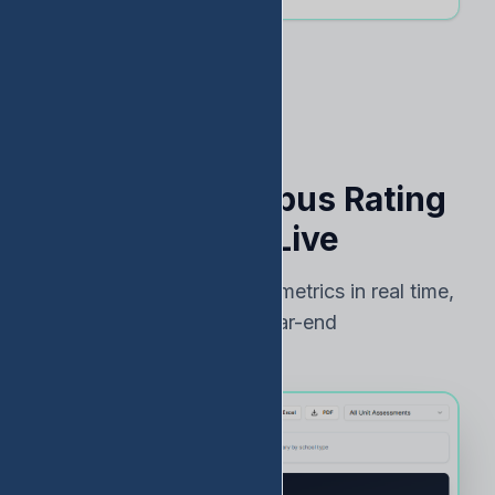
See Your Campus Rating
Risk — Live
Track TEA accountability metrics in real time,
not just at year-end