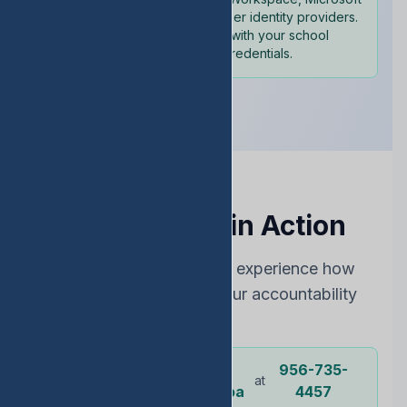
365, and other identity providers.
Sign in with your school
credentials.
See EDStats in Action
Choose the best way to experience how
EDStats can improve your accountability
rating
Dr.
956-735-
Or call our
at
representative
Ochoa
4457