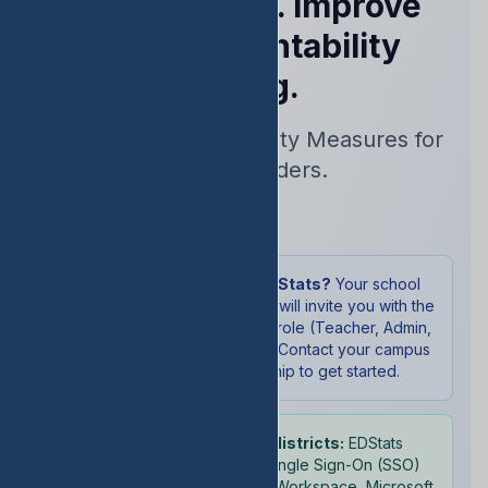
Performance. Improve
Your Accountability
Rating.
Real-Time Accountability Measures for
School Leaders.
Sign In
New to EDStats?
Your school
administrator will invite you with the
appropriate role (Teacher, Admin,
or Student). Contact your campus
leadership to get started.
School districts:
EDStats
supports Single Sign-On (SSO)
with Google Workspace, Microsoft