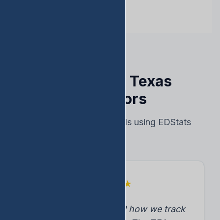
Trusted by Texas
Educators
Real results from schools using EDStats
★
★
★
★
★
"EDStats transformed how we track