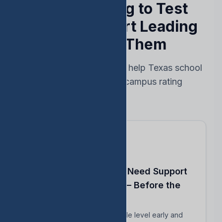
Stop Reacting to Test
Results — Start Leading
Ahead of Them
Every feature designed to help Texas school
leaders protect their campus rating
Know Which Students Need Support
to Reach Proficiency — Before the
Test
Identify students close to grade level early and