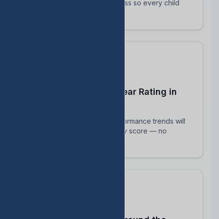
track their intervention progress so every child
succeeds.
Predict Your End-of-Year Rating in
Real Time
See exactly how current performance trends will
impact your TEA accountability score — no
surprises in August.