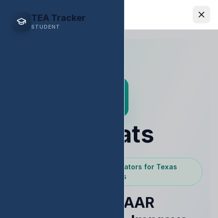
EDStats
TEA Tracker
STUDENT
EDStats
Powered by Texas Educators for Texas
Educators
Raise STAAR