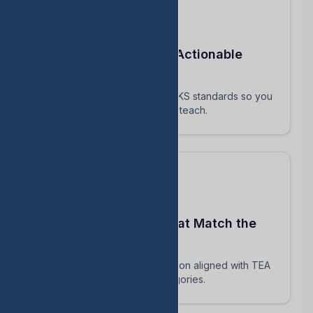
Turn STAAR Data Into Actionable
Next Steps
Every assessment maps to TEKS standards so you
know exactly which skills to reteach.
Build Assessments That Match the
Real STAAR
AI-powered question generation aligned with TEA
blueprints and reporting categories.